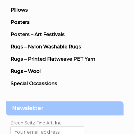
Pillows
Posters
Posters – Art Festivals
Rugs – Nylon Washable Rugs
Rugs – Printed Flatweave PET Yarn
Rugs – Wool
Special Occassions
Newsletter
Eileen Seitz Fine Art, Inc.