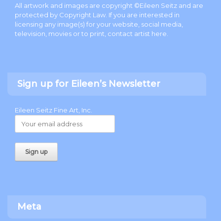
All artwork and images are copyright ©Eileen Seitz and are
protected by Copyright Law. If you are interested in
licensing any image(s) for your website, social media,
television, movies or to print, contact artist
here
.
Sign up for Eileen’s Newsletter
Eileen Seitz Fine Art, Inc.
Meta