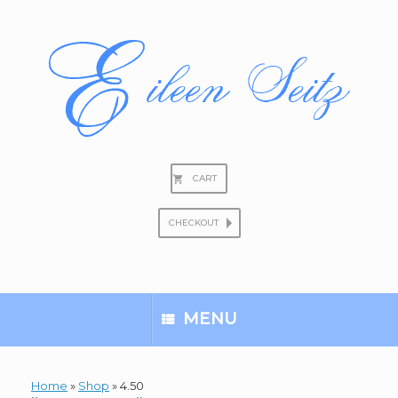
Skip
to
content
CART
CHECKOUT
Search
for:
MENU
Home
»
Shop
»
4.50