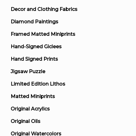
Decor and Clothing Fabrics
Diamond Paintings
Framed Matted Miniprints
Hand-Signed Giclees
Hand Signed Prints
Jigsaw Puzzle
Limited Edition Lithos
Matted Miniprints
Original Acrylics
Original Oils
Original Watercolors