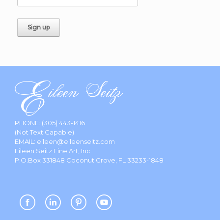
PHONE:
(305) 443-1416
(Not Text Capable)
EMAIL:
eileen@eileenseitz.com
Eileen Seitz Fine Art, Inc.
P.O.Box 331848 Coconut Grove, FL 33233-1848