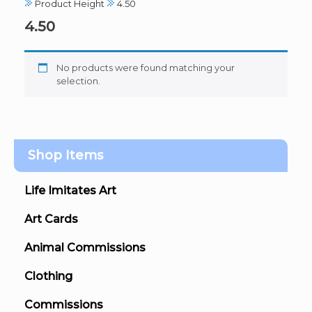
Product Height
4.50
4.50
No products were found matching your
selection.
Shop Items
Life Imitates Art
Art Cards
Animal Commissions
Clothing
Commissions