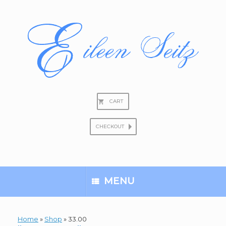
Skip
to
content
CART
CHECKOUT
Search
for:
MENU
Home
»
Shop
»
33.00