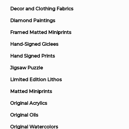
Decor and Clothing Fabrics
Diamond Paintings
Framed Matted Miniprints
Hand-Signed Giclees
Hand Signed Prints
Jigsaw Puzzle
Limited Edition Lithos
Matted Miniprints
Original Acrylics
Original Oils
Original Watercolors