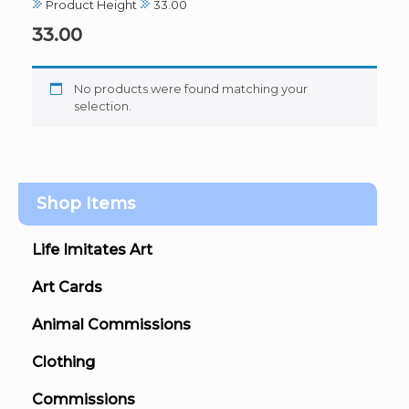
Product Height
33.00
33.00
No products were found matching your
selection.
Shop Items
Life Imitates Art
Art Cards
Animal Commissions
Clothing
Commissions