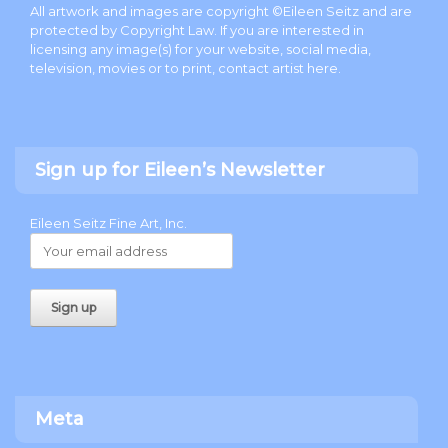
All artwork and images are copyright ©Eileen Seitz and are
protected by Copyright Law. If you are interested in
licensing any image(s) for your website, social media,
television, movies or to print, contact artist
here
.
Sign up for Eileen’s Newsletter
Eileen Seitz Fine Art, Inc.
Meta