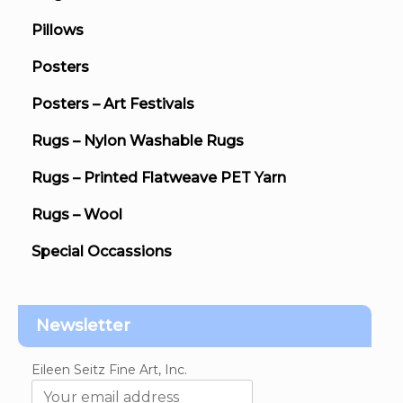
Pillows
Posters
Posters – Art Festivals
Rugs – Nylon Washable Rugs
Rugs – Printed Flatweave PET Yarn
Rugs – Wool
Special Occassions
Newsletter
Eileen Seitz Fine Art, Inc.