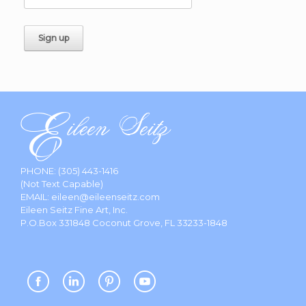
PHONE:
(305) 443-1416
(Not Text Capable)
EMAIL:
eileen@eileenseitz.com
Eileen Seitz Fine Art, Inc.
P.O.Box 331848 Coconut Grove, FL 33233-1848