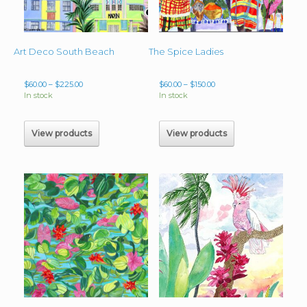
Art Deco South Beach
The Spice Ladies
Price
Price
$
60.00
–
$
225.00
$
60.00
–
$
150.00
range:
range:
In stock
In stock
$60.00
$60.00
through
through
$225.00
$150.00
View products
View products