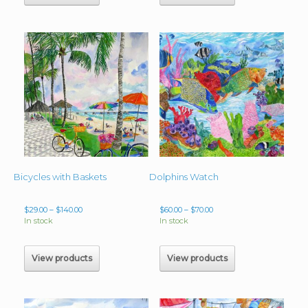
Bicycles with Baskets
Dolphins Watch
Price
Price
$
29.00
–
$
140.00
$
60.00
–
$
70.00
range:
range:
In stock
In stock
$29.00
$60.00
through
through
$140.00
$70.00
View products
View products