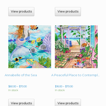
$60.00
$60.00
through
through
$2,000.00
$70.00
View products
View products
Annabelle of the Sea
A Peaceful Place to Contemplate
Price
Price
$
60.00
–
$
70.00
$
16.00
–
$
70.00
range:
range:
In stock
In stock
$60.00
$16.00
through
through
$70.00
$70.00
View products
View products