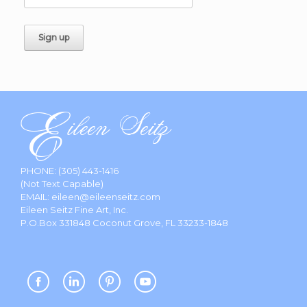
PHONE:
(305) 443-1416
(Not Text Capable)
EMAIL:
eileen@eileenseitz.com
Eileen Seitz Fine Art, Inc.
P.O.Box 331848 Coconut Grove, FL 33233-1848