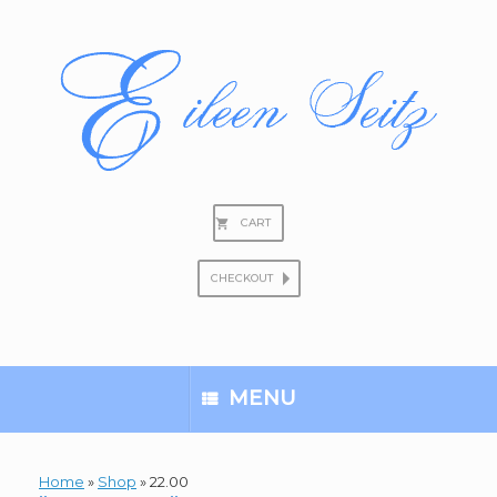
Skip
to
content
CART
CHECKOUT
Search
for:
MENU
Home
»
Shop
»
22.00