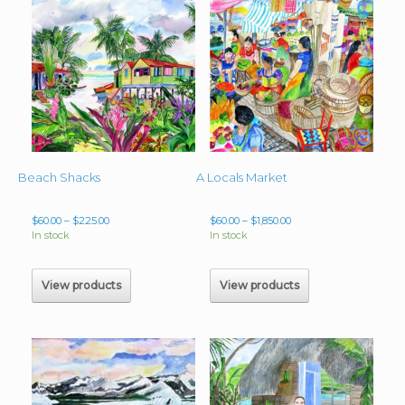
Beach Shacks
A Locals Market
Price
Price
$
60.00
–
$
225.00
$
60.00
–
$
1,850.00
range:
range:
In stock
In stock
$60.00
$60.00
through
through
$225.00
$1,850.00
View products
View products