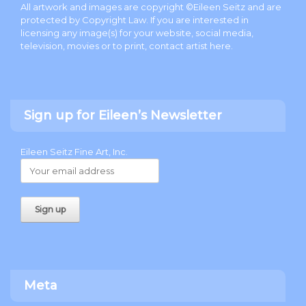
All artwork and images are copyright ©Eileen Seitz and are
protected by Copyright Law. If you are interested in
licensing any image(s) for your website, social media,
television, movies or to print, contact artist
here
.
Sign up for Eileen’s Newsletter
Eileen Seitz Fine Art, Inc.
Meta