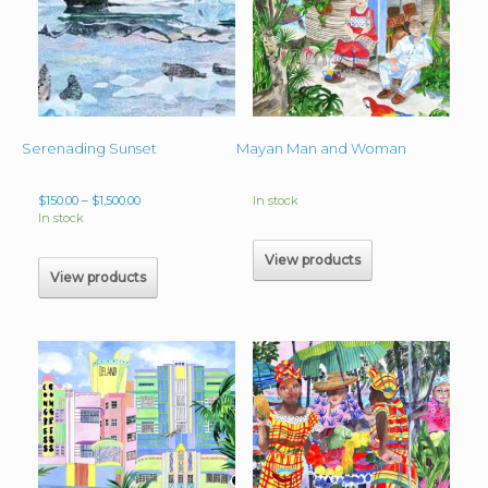
Serenading Sunset
Mayan Man and Woman
Price
$
150.00
–
$
1,500.00
In stock
range:
In stock
$150.00
through
View products
$1,500.00
View products