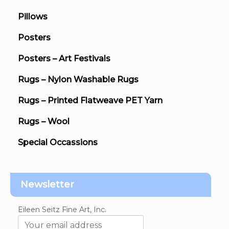
Pillows
Posters
Posters – Art Festivals
Rugs – Nylon Washable Rugs
Rugs – Printed Flatweave PET Yarn
Rugs – Wool
Special Occassions
Newsletter
Eileen Seitz Fine Art, Inc.