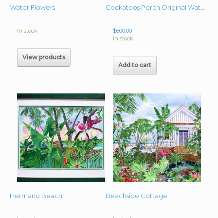
Water Flowers
Cockatoos Perch Original Watercolor 19″ x 16″ unframed
In stock
$
600.00
In stock
View products
Add to cart
Hermano Beach
Beachside Cottage