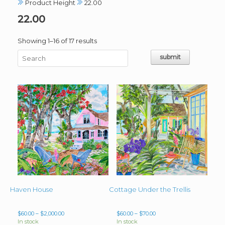
Product Height
22.00
22.00
Sorted
Showing 1–16 of 17 results
by
latest
Haven House
Cottage Under the Trellis
Price
Price
$
60.00
–
$
2,000.00
$
60.00
–
$
70.00
range:
range:
In stock
In stock