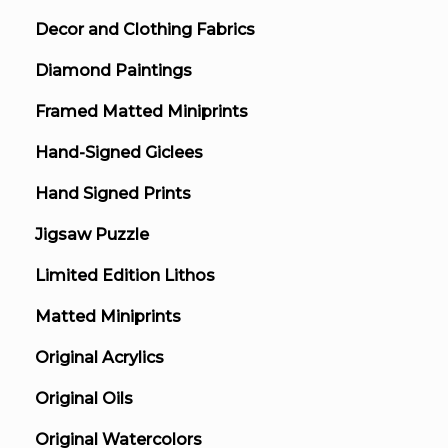
Decor and Clothing Fabrics
Diamond Paintings
Framed Matted Miniprints
Hand-Signed Giclees
Hand Signed Prints
Jigsaw Puzzle
Limited Edition Lithos
Matted Miniprints
Original Acrylics
Original Oils
Original Watercolors