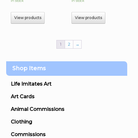
In stock
In stock
View products
View products
1
2
→
Shop Items
Life Imitates Art
Art Cards
Animal Commissions
Clothing
Commissions