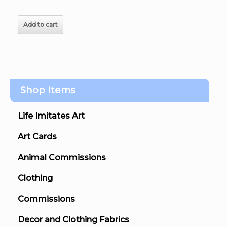
Add to cart
Shop Items
Life Imitates Art
Art Cards
Animal Commissions
Clothing
Commissions
Decor and Clothing Fabrics