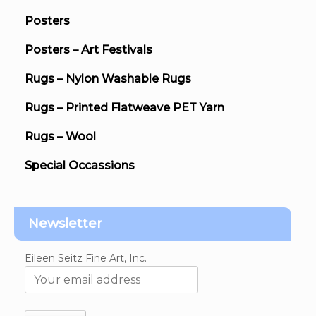
Posters
Posters – Art Festivals
Rugs – Nylon Washable Rugs
Rugs – Printed Flatweave PET Yarn
Rugs – Wool
Special Occassions
Newsletter
Eileen Seitz Fine Art, Inc.