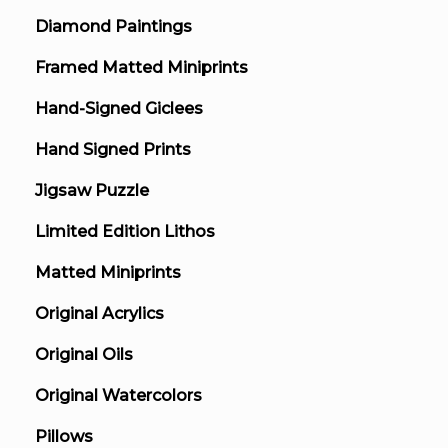
Diamond Paintings
Framed Matted Miniprints
Hand-Signed Giclees
Hand Signed Prints
Jigsaw Puzzle
Limited Edition Lithos
Matted Miniprints
Original Acrylics
Original Oils
Original Watercolors
Pillows