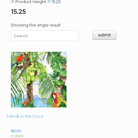
Product Height
15.25
15.25
Showing the single result
3 Birds in the Coco
$
60.00
In stock