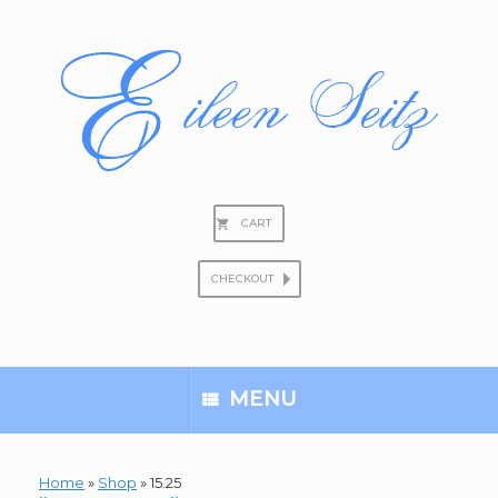
Skip
to
content
CART
CHECKOUT
Search
for:
MENU
Home
»
Shop
»
15.25