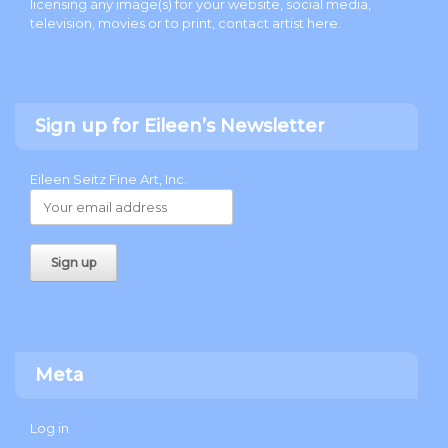
licensing any image(s) for your website, social media,
television, movies or to print, contact artist
here
.
Sign up for Eileen’s Newsletter
Eileen Seitz Fine Art, Inc.
Meta
Log in