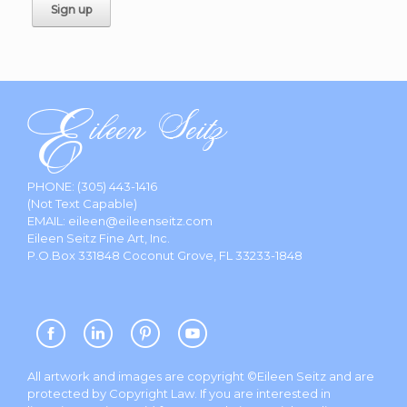
PHONE:
(305) 443-1416
(Not Text Capable)
EMAIL:
eileen@eileenseitz.com
Eileen Seitz Fine Art, Inc.
P.O.Box 331848 Coconut Grove, FL 33233-1848
All artwork and images are copyright ©Eileen Seitz and are
protected by Copyright Law. If you are interested in