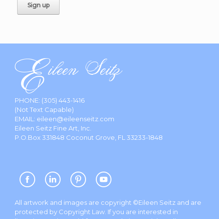
PHONE:
(305) 443-1416
(Not Text Capable)
EMAIL:
eileen@eileenseitz.com
Eileen Seitz Fine Art, Inc.
P.O.Box 331848 Coconut Grove, FL 33233-1848
All artwork and images are copyright ©Eileen Seitz and are
protected by Copyright Law. If you are interested in