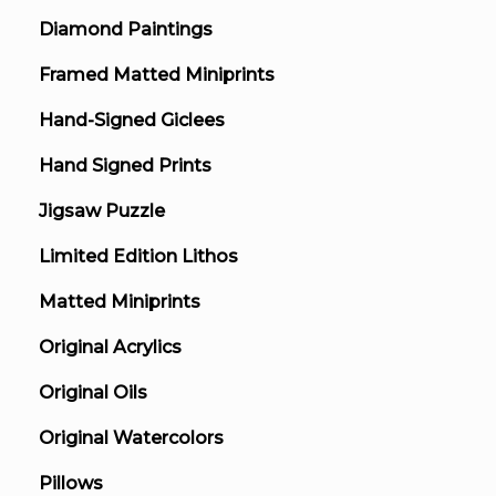
Diamond Paintings
Framed Matted Miniprints
Hand-Signed Giclees
Hand Signed Prints
Jigsaw Puzzle
Limited Edition Lithos
Matted Miniprints
Original Acrylics
Original Oils
Original Watercolors
Pillows