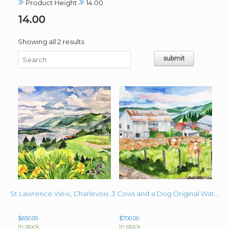
Product Height
14.00
14.00
Sorted
Showing all 2 results
by
latest
St Lawrence View, Charlevoix Ca Original 16″ x 20″ Watercolor
3 Cows and a Dog Original Watercolor 16″ x 20″
$
650.00
$
700.00
In stock
In stock