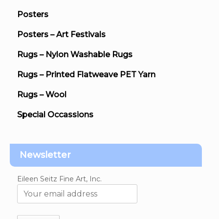
Posters
Posters – Art Festivals
Rugs – Nylon Washable Rugs
Rugs – Printed Flatweave PET Yarn
Rugs – Wool
Special Occassions
Newsletter
Eileen Seitz Fine Art, Inc.