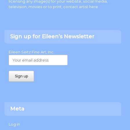
licensing any image(s) for your website, social media,
television, movies or to print, contact artist
here
.
Sign up for Eileen’s Newsletter
Eileen Seitz Fine Art, Inc.
Meta
Log in