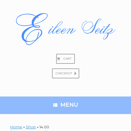
Skip
to
content
CART
CHECKOUT
Search
for:
MENU
Home
»
Shop
»
14.00