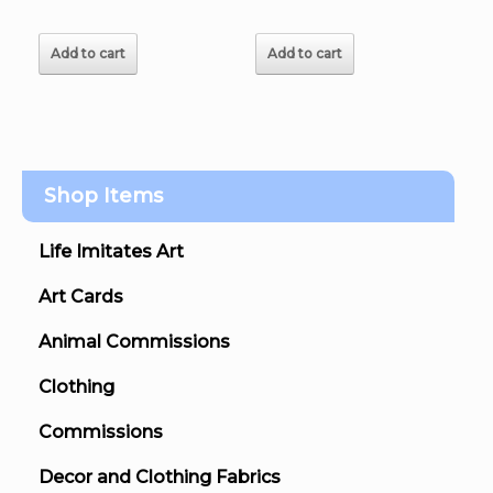
Add to cart
Add to cart
Shop Items
Life Imitates Art
Art Cards
Animal Commissions
Clothing
Commissions
Decor and Clothing Fabrics