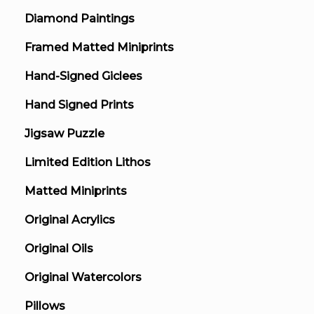
Diamond Paintings
Framed Matted Miniprints
Hand-Signed Giclees
Hand Signed Prints
Jigsaw Puzzle
Limited Edition Lithos
Matted Miniprints
Original Acrylics
Original Oils
Original Watercolors
Pillows