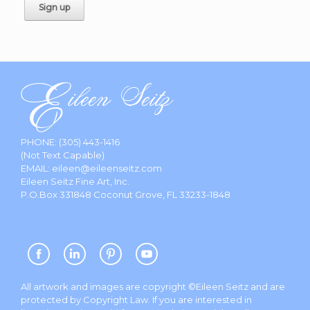
PHONE:
(305) 443-1416
(Not Text Capable)
EMAIL:
eileen@eileenseitz.com
Eileen Seitz Fine Art, Inc.
P.O.Box 331848 Coconut Grove, FL 33233-1848
All artwork and images are copyright ©Eileen Seitz and are
protected by Copyright Law. If you are interested in