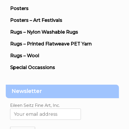
Posters
Posters – Art Festivals
Rugs – Nylon Washable Rugs
Rugs – Printed Flatweave PET Yarn
Rugs – Wool
Special Occassions
Newsletter
Eileen Seitz Fine Art, Inc.