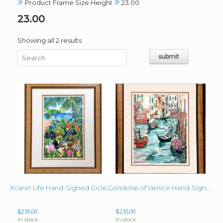
Product Frame Size Height
23.00
23.00
Sorted
Showing all 2 results
by
latest
Xcaret Life Hand-Signed Giclee 15″ x 9.75″ image + mat and frame
Gondolas of Venice Hand-Signed Giclee image 15.25″x11″ Matted & Framed 23″x 19″
$
235.00
$
235.00
In stock
In stock