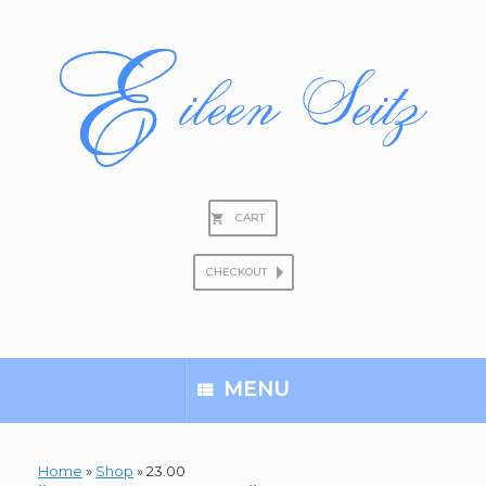
Skip
to
content
CART
CHECKOUT
Search
for:
MENU
Home
»
Shop
»
23.00