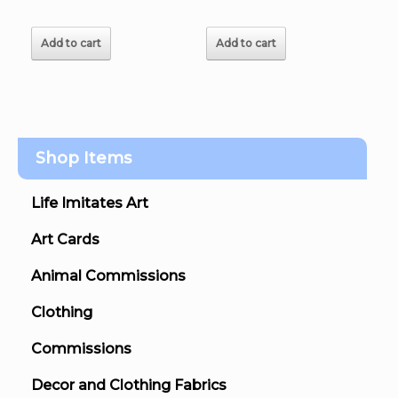
Add to cart
Add to cart
Shop Items
Life Imitates Art
Art Cards
Animal Commissions
Clothing
Commissions
Decor and Clothing Fabrics