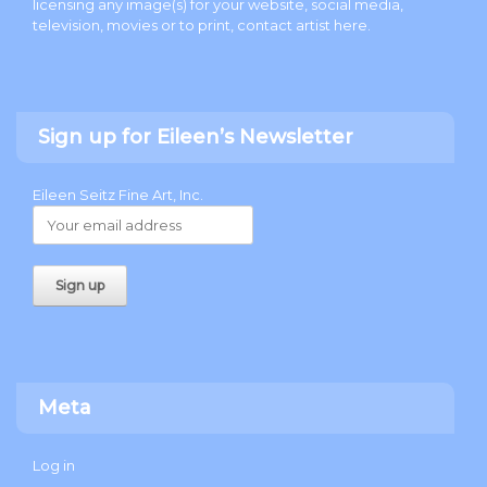
licensing any image(s) for your website, social media,
television, movies or to print, contact artist
here
.
Sign up for Eileen’s Newsletter
Eileen Seitz Fine Art, Inc.
Meta
Log in