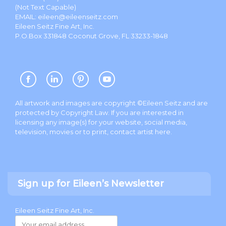
(Not Text Capable)
EMAIL:
eileen@eileenseitz.com
Eileen Seitz Fine Art, Inc.
P.O.Box 331848 Coconut Grove, FL 33233-1848
All artwork and images are copyright ©Eileen Seitz and are
protected by Copyright Law. If you are interested in
licensing any image(s) for your website, social media,
television, movies or to print, contact artist
here
.
Sign up for Eileen’s Newsletter
Eileen Seitz Fine Art, Inc.