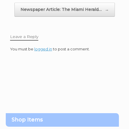
Newspaper Article: The Miami Herald…
→
Leave a Reply
You must be
logged in
to post a comment.
Shop Items