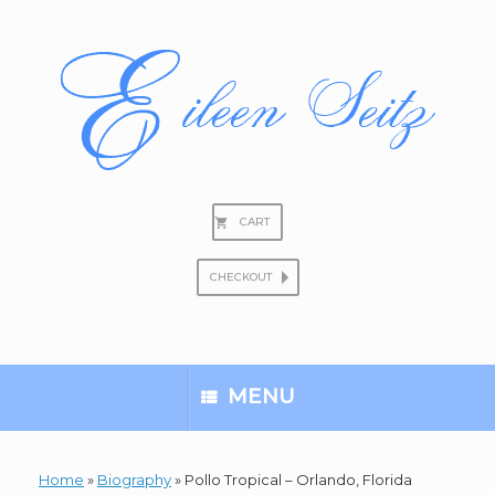
Skip
to
content
CART
CHECKOUT
Search
for:
MENU
Home
»
Biography
»
Pollo Tropical – Orlando, Florida