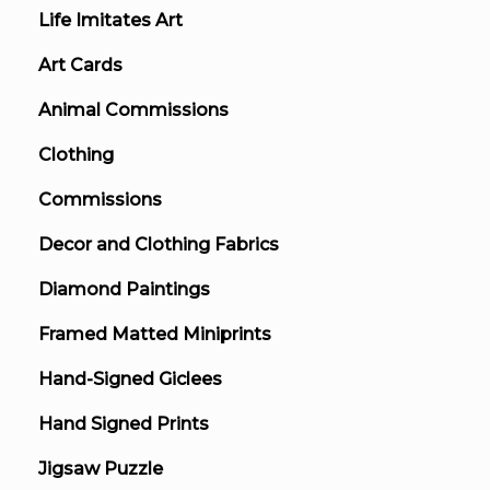
Life Imitates Art
Art Cards
Animal Commissions
Clothing
Commissions
Decor and Clothing Fabrics
Diamond Paintings
Framed Matted Miniprints
Hand-Signed Giclees
Hand Signed Prints
Jigsaw Puzzle