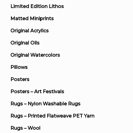
Limited Edition Lithos
Matted Miniprints
Original Acrylics
Original Oils
Original Watercolors
Pillows
Posters
Posters – Art Festivals
Rugs – Nylon Washable Rugs
Rugs – Printed Flatweave PET Yarn
Rugs – Wool