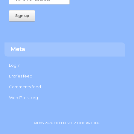
Meta
Log in
Entries feed
Comments feed
WordPress.org
©1985-2026 EILEEN SEITZ FINE ART, INC