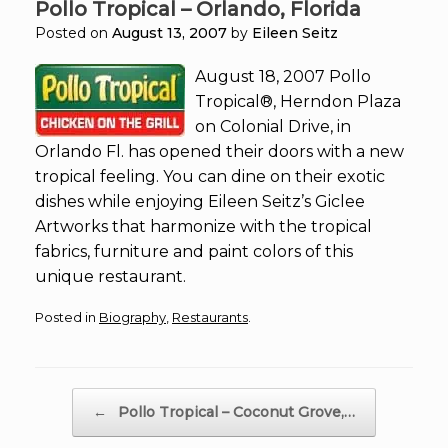
Pollo Tropical – Orlando, Florida
Posted on
August 13, 2007
by
Eileen Seitz
August 18, 2007 Pollo
Tropical®, Herndon Plaza
on Colonial Drive, in
Orlando Fl. has opened their doors with a new
tropical feeling. You can dine on their exotic
dishes while enjoying Eileen Seitz’s Giclee
Artworks that harmonize with the tropical
fabrics, furniture and paint colors of this
unique restaurant.
Posted in
Biography
,
Restaurants
.
Post navigation
←
Pollo Tropical – Coconut Grove,…