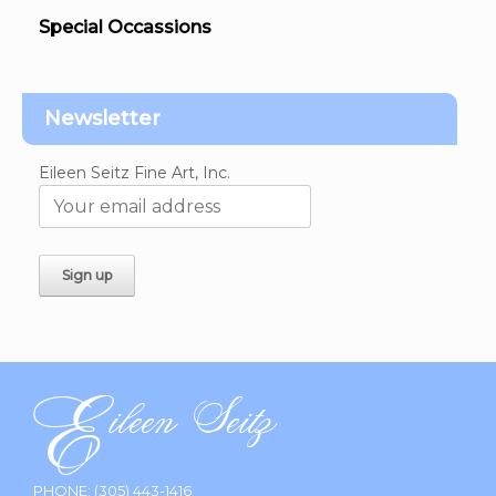
Special Occassions
Newsletter
Eileen Seitz Fine Art, Inc.
PHONE:
(305) 443-1416